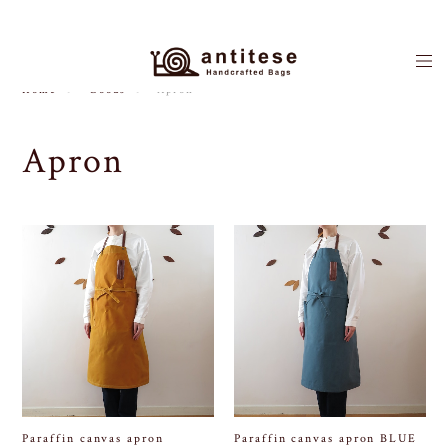
Home
Goods
Apron
Apron
Paraffin canvas apron
Paraffin canvas apron BLUE