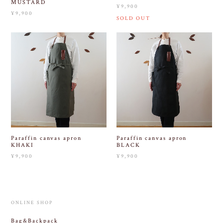
MUSTARD
¥9,900
¥9,900
SOLD OUT
Paraffin canvas apron
Paraffin canvas apron
KHAKI
BLACK
¥9,900
¥9,900
ONLINE SHOP
Bag&Backpack