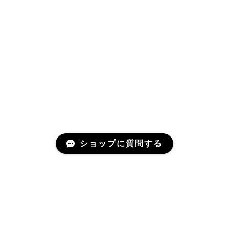
ショップに質問する
プライバシーポリシー
特定商取引法に基づく表記