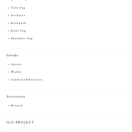
Tote bag
Pochette
Backpack
Body bag
Shoulder bag
Goods
Apron
Wallet
Cardcase&Passcase
Accessory
Brooch
ILO PROJECT